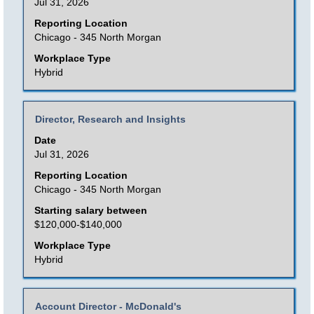
Jul 31, 2026
bar
to
Reporting Location
Chicago - 345 North Morgan
view
the
Workplace Type
Hybrid
full
contents
of
Title
Select
Director, Research and Insights
the
with
Date
job
space
Jul 31, 2026
information.
bar
Reporting Location
to
Chicago - 345 North Morgan
view
Starting salary between
the
$120,000-$140,000
full
Workplace Type
contents
Hybrid
of
the
Title
Select
Account Director - McDonald's
job