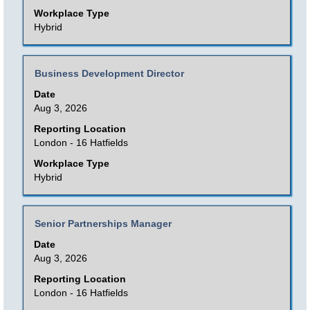
view
Workplace Type
the
Hybrid
full
contents
Title
Select
Business Development Director
of
with
Date
the
space
Aug 3, 2026
job
bar
Reporting Location
information.
to
London - 16 Hatfields
view
Workplace Type
the
Hybrid
full
contents
Title
Select
Senior Partnerships Manager
of
with
Date
the
space
Aug 3, 2026
job
bar
Reporting Location
information.
to
London - 16 Hatfields