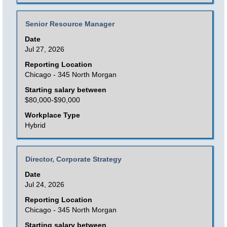
of
the
Title
Select
Senior Resource Manager
job
with
Date
information.
space
Jul 27, 2026
bar
Reporting Location
to
Chicago - 345 North Morgan
view
Starting salary between
the
$80,000-$90,000
full
Workplace Type
contents
Hybrid
of
the
Title
Select
Director, Corporate Strategy
job
with
Date
information.
space
Jul 24, 2026
bar
Reporting Location
to
Chicago - 345 North Morgan
view
Starting salary between