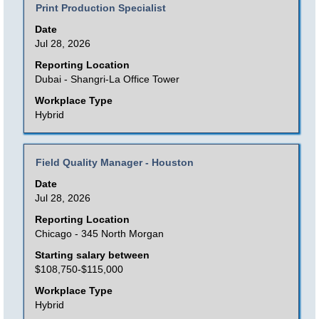
Title
Select
Print Production Specialist
of
with
Date
the
space
Jul 28, 2026
job
bar
Reporting Location
information.
to
Dubai - Shangri-La Office Tower
view
Workplace Type
the
Hybrid
full
contents
Title
Select
Field Quality Manager - Houston
of
with
Date
the
space
Jul 28, 2026
job
bar
Reporting Location
information.
to
Chicago - 345 North Morgan
view
Starting salary between
the
$108,750-$115,000
full
Workplace Type
contents
Hybrid