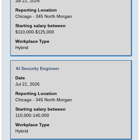
space
Jul 22, 2026
bar
Reporting Location
to
Chicago - 345 North Morgan
view
Starting salary between
the
$110,000-$125,000
full
Workplace Type
contents
Hybrid
of
the
Title
Select
AI Security Engineer
job
with
Date
information.
space
Jul 21, 2026
bar
Reporting Location
to
Chicago - 345 North Morgan
view
Starting salary between
the
110,000-140,000
full
Workplace Type
contents
Hybrid
of