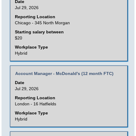
with
Date
the
space
Jul 29, 2026
job
bar
Reporting Location
information.
to
Chicago - 345 North Morgan
view
Starting salary between
the
$20
full
Workplace Type
contents
Hybrid
of
the
Title
Select
Account Manager - McDonald's (12 month FTC)
job
with
Date
information.
space
Jul 29, 2026
bar
Reporting Location
to
London - 16 Hatfields
view
Workplace Type
the
Hybrid
full
contents