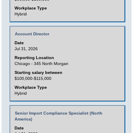
full
Workplace Type
contents
Hybrid
of
the
Title
Select
Account Director
job
with
Date
information.
space
Jul 31, 2026
bar
Reporting Location
to
Chicago - 345 North Morgan
view
Starting salary between
the
$100,000-$115,000
full
Workplace Type
contents
Hybrid
of
the
Title
Select
Senior Import Compliance Specialist (North
job
America)
with
information.
space
Date