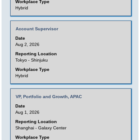
view
Workplace Type
the
Hybrid
full
contents
Title
Select
Account Supervisor
of
with
Date
the
space
Aug 2, 2026
job
bar
Reporting Location
information.
to
Tokyo - Shinjuku
view
Workplace Type
the
Hybrid
full
contents
Title
Select
VP, Portfolio and Growth, APAC
of
with
Date
the
space
Aug 1, 2026
job
bar
Reporting Location
information.
to
Shanghai - Galaxy Center
view
Workplace Type