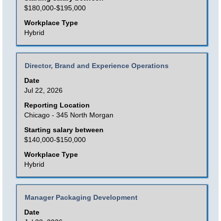
the
$180,000-$195,000
full
Workplace Type
contents
Hybrid
of
the
Title
Select
Director, Brand and Experience Operations
job
with
Date
information.
space
Jul 22, 2026
bar
Reporting Location
to
Chicago - 345 North Morgan
view
Starting salary between
the
$140,000-$150,000
full
Workplace Type
contents
Hybrid
of
the
Title
Select
Manager Packaging Development
job
with
Date
information.