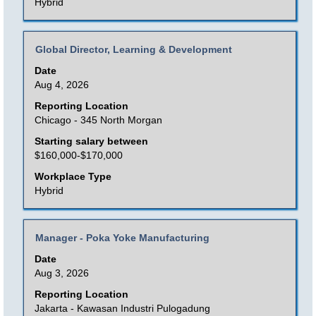
the
Hybrid
List.
full
Select
contents
to
Title
Select
Global Director, Learning & Development
of
view
with
Date
the
the
space
Aug 4, 2026
job
full
bar
Reporting Location
information.
details
to
Chicago - 345 North Morgan
of
view
Starting salary between
the
the
$160,000-$170,000
job.
full
Workplace Type
contents
Hybrid
of
the
Title
Select
Manager - Poka Yoke Manufacturing
job
with
Date
information.
space
Aug 3, 2026
bar
Reporting Location
to
Jakarta - Kawasan Industri Pulogadung