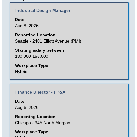
results
Title
Select
Industrial Design Manager
for
with
Date
"".
space
Aug 8, 2026
Showing
bar
Reporting Location
1
to
Seattle - 2401 Elliott Avenue (PMI)
to
view
Starting salary between
25
the
130,000-155,000
of
full
Workplace Type
35
contents
Hybrid
Jobs
of
Use
the
the
Title
Select
Finance Director - FP&A
job
Tab
with
Date
information.
key
space
Aug 6, 2026
to
bar
Reporting Location
navigate
to
Chicago - 345 North Morgan
the
view
Workplace Type
Job