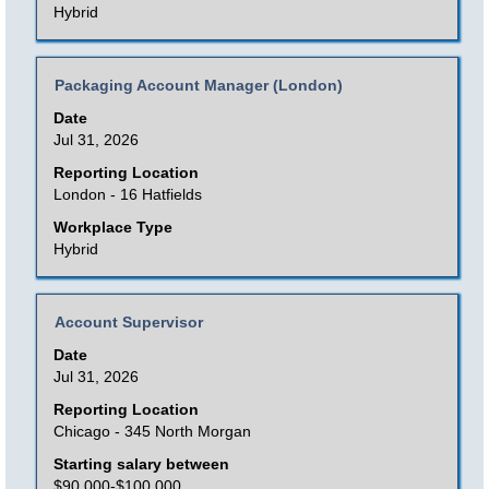
the
Hybrid
full
contents
Title
Select
Packaging Account Manager (London)
of
with
Date
the
space
Jul 31, 2026
job
bar
Reporting Location
information.
to
London - 16 Hatfields
view
Workplace Type
the
Hybrid
full
contents
Title
Select
Account Supervisor
of
with
Date
the
space
Jul 31, 2026
job
bar
Reporting Location
information.
to
Chicago - 345 North Morgan
view
Starting salary between
the
$90,000-$100,000