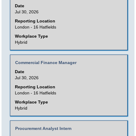
with
Date
information.
space
Jul 30, 2026
bar
Reporting Location
to
London - 16 Hatfields
view
Workplace Type
the
Hybrid
full
contents
Title
Select
Commercial Finance Manager
of
with
Date
the
space
Jul 30, 2026
job
bar
Reporting Location
information.
to
London - 16 Hatfields
view
Workplace Type
the
Hybrid
full
contents
Title
Select
Procurement Analyst Intern
of