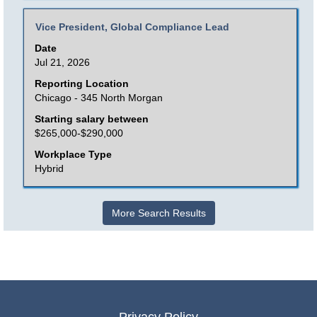
the
Title
Select
Vice President, Global Compliance Lead
job
with
Date
information.
space
Jul 21, 2026
bar
Reporting Location
to
Chicago - 345 North Morgan
view
Starting salary between
the
$265,000-$290,000
full
Workplace Type
contents
Hybrid
of
the
More Search Results
job
information.