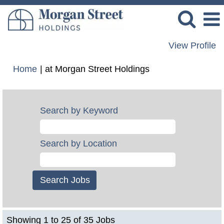
View Profile
(current
Home
|
at Morgan Street Holdings
page)
Search by Keyword
Search by Location
Search
Showing 1 to 25 of 35 Jobs