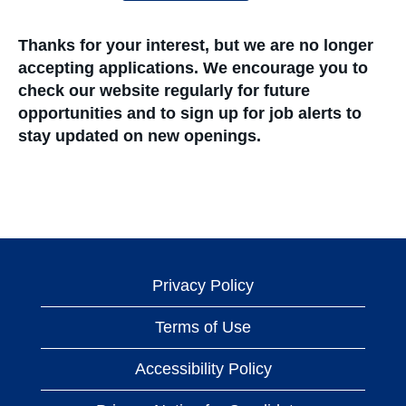
Thanks for your interest, but we are no longer
accepting applications. We encourage you to
check our website regularly for future
opportunities and to sign up for job alerts to
stay updated on new openings.
Privacy Policy
Terms of Use
Accessibility Policy