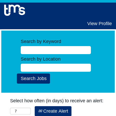
View Profile
Search by Keyword
Search by Location
Select how often (in days) to receive an alert:
Create Alert