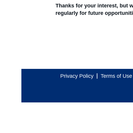
Thanks for your interest, but
regularly for future opportuni
Privacy Policy
Terms of Use