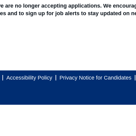
 we are no longer accepting applications. We encoura
ties and to sign up for job alerts to stay updated on 
Accessibility Policy
Privacy Notice for Candidates