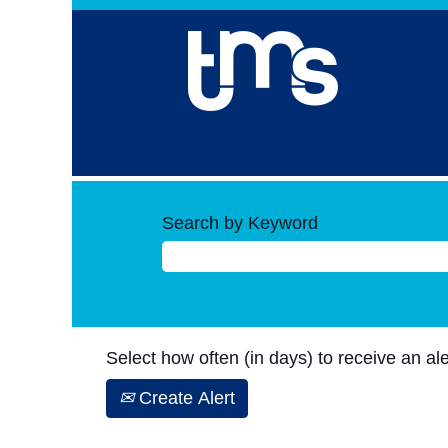
Search by Keyword
Select how often (in days) to receive an ale
Create Alert