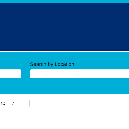
Search by Location
rt: