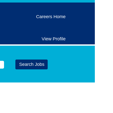
Careers Home
View Profile